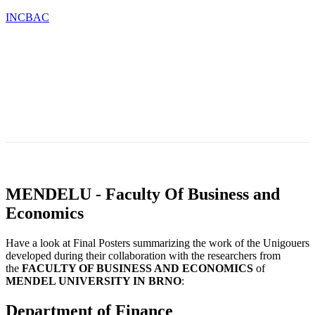
INCBAC
OU
TESTIMONIALS
BLOG
CONTACT
CATIONS
&
NEWS
MENDELU - Faculty Of Business and
Economics
Have a look at Final Posters summarizing the work of the Unigouers
developed during their collaboration with the researchers from
the
FACULTY
OF BUSINESS AND ECONOMICS
of
MENDEL UNIVERSITY IN BRNO
:
Department of Finance