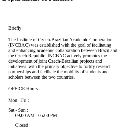
Briefly:
The Institute of Czech-Brazilian Academic Cooperation
(INCBAC) was established with the goal of facilitating
and enhancing academic collaboration between Brazil and
the Czech Republic. INCBAC actively promotes the
development of joint Czech-Brazilian projects and
initiatives with the primary objective to fortify research
partnerships and facilitate the mobility of students and
scholars between the two countries.
OFFICE Hours
Mon - Fri :
Sat - Sun :
09.00 AM - 05.00 PM
Closed