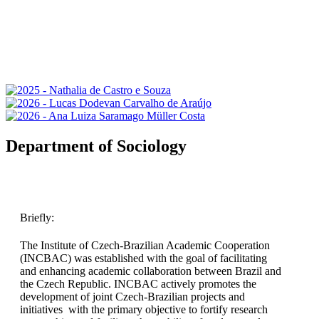
Department of Sociology
Briefly:
The Institute of Czech-Brazilian Academic Cooperation
(INCBAC) was established with the goal of facilitating
and enhancing academic collaboration between Brazil and
the Czech Republic. INCBAC actively promotes the
development of joint Czech-Brazilian projects and
initiatives with the primary objective to fortify research