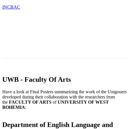
INCBAC
OU
TESTIMONIALS
BLOG
CONTACT
CATIONS
&
NEWS
UWB - Faculty Of Arts
Have a look at Final Posters summarizing the work of the Unigouers
developed during their collaboration with the researchers from
the
FACULTY OF ARTS
of
UNIVERSITY OF WEST
BOHEMIA
:
Department of English Language and