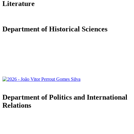
Literature
Department of Historical Sciences
Department of Politics and International
Relations