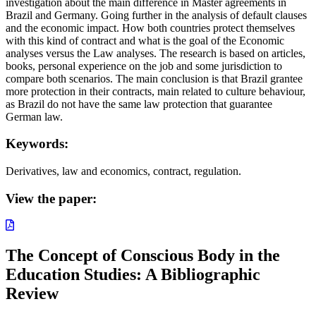
investigation about the main difference in Master agreements in
Brazil and Germany. Going further in the analysis of default clauses
and the economic impact. How both countries protect themselves
with this kind of contract and what is the goal of the Economic
analyses versus the Law analyses. The research is based on articles,
books, personal experience on the job and some jurisdiction to
compare both scenarios. The main conclusion is that Brazil grantee
more protection in their contracts, main related to culture behaviour,
as Brazil do not have the same law protection that guarantee
German law.
Keywords:
Derivatives, law and economics, contract, regulation.
View the paper:
The Concept of Conscious Body in the
Education Studies: A Bibliographic
Review