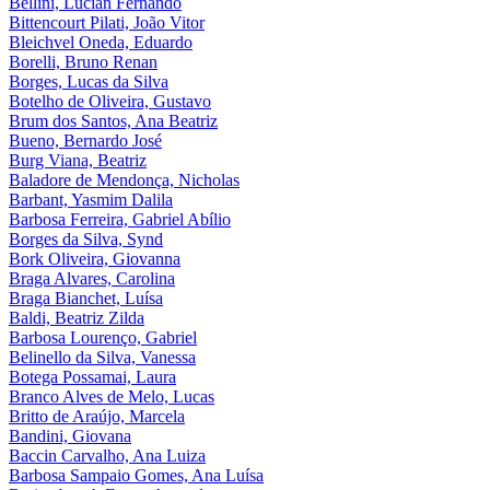
Bellini, Lucian Fernando
Bittencourt Pilati, João Vitor
Bleichvel Oneda, Eduardo
Borelli, Bruno Renan
Borges, Lucas da Silva
Botelho de Oliveira, Gustavo
Brum dos Santos, Ana Beatriz
Bueno, Bernardo José
Burg Viana, Beatriz
Baladore de Mendonça, Nicholas
Barbant, Yasmim Dalila
Barbosa Ferreira, Gabriel Abílio
Borges da Silva, Synd
Bork Oliveira, Giovanna
Braga Alvares, Carolina
Braga Bianchet, Luísa
Baldi, Beatriz Zilda
Barbosa Lourenço, Gabriel
Belinello da Silva, Vanessa
Botega Possamai, Laura
Branco Alves de Melo, Lucas
Britto de Araújo, Marcela
Bandini, Giovana
Baccin Carvalho, Ana Luiza
Barbosa Sampaio Gomes, Ana Luísa