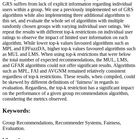
GRS suffers from lack of explicit information regarding individual
users within a group. We use a previously implemented set of GRS
algorithms while also implementing three additional algorithms to
this set, and evaluate the whole set of algorithms with multiple
randomly chosen groups with varying individual user ratings. We
repeat the results with different top-k restrictions on individual user
ratings to observe the impact of limited user information on each
algorithm. While lower top-k values favoured algorithms such as
MPL and EPFuzzDA, higher top-k values favoured algorithms such
as MUL and LMS. When using top-k restrictions that were below
the total number of expected recommendations, the MUL, LMS,
and GFAR algorithms could not offer significant results. Algorithms
such as MPL, FAI and AVGNM remained relatively consistent
regardless of top-k restrictions. These results, when compiled, could
be skewed by different definitions of ‘fairness’ in regards to
evaluation. Regardless, the top-k restriction has a significant impact
on the performance of a given group recommendation algorithm,
considering the metrics observed.
Keywords:
Group Recommendations, Recommender Systems, Fairness,
Evaluation.