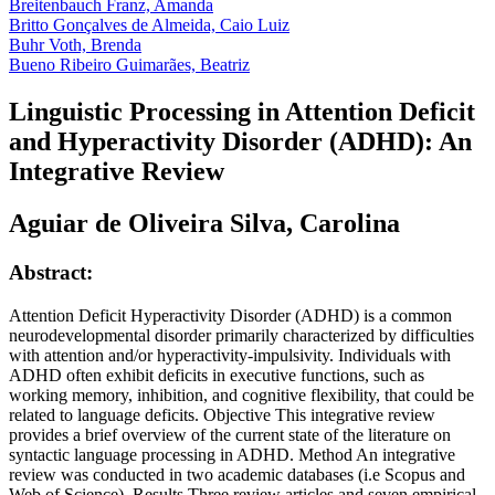
Breitenbauch Franz, Amanda
Britto Gonçalves de Almeida, Caio Luiz
Buhr Voth, Brenda
Bueno Ribeiro Guimarães, Beatriz
Linguistic Processing in Attention Deficit
and Hyperactivity Disorder (ADHD): An
Integrative Review
Aguiar de Oliveira Silva, Carolina
Abstract:
Attention Deficit Hyperactivity Disorder (ADHD) is a common
neurodevelopmental disorder primarily characterized by difficulties
with attention and/or hyperactivity-impulsivity. Individuals with
ADHD often exhibit deficits in executive functions, such as
working memory, inhibition, and cognitive flexibility, that could be
related to language deficits. Objective This integrative review
provides a brief overview of the current state of the literature on
syntactic language processing in ADHD. Method An integrative
review was conducted in two academic databases (i.e Scopus and
Web of Science). Results Three review articles and seven empirical