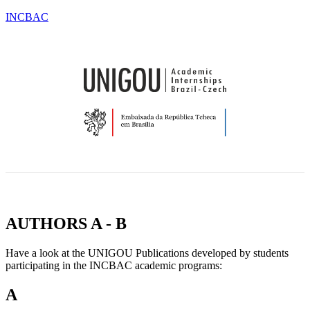
INCBAC
OU
TESTIMONIALS
BLOG
CONTACT
CATIONS
&
NEWS
AUTHORS A - B
Have a look at the UNIGOU Publications developed by students
participating in the INCBAC academic programs:
A