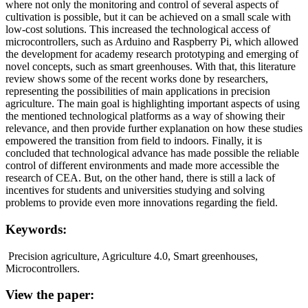
where not only the monitoring and control of several aspects of
cultivation is possible, but it can be achieved on a small scale with
low-cost solutions. This increased the technological access of
microcontrollers, such as Arduino and Raspberry Pi, which allowed
the development for academy research prototyping and emerging of
novel concepts, such as smart greenhouses. With that, this literature
review shows some of the recent works done by researchers,
representing the possibilities of main applications in precision
agriculture. The main goal is highlighting important aspects of using
the mentioned technological platforms as a way of showing their
relevance, and then provide further explanation on how these studies
empowered the transition from field to indoors. Finally, it is
concluded that technological advance has made possible the reliable
control of different environments and made more accessible the
research of CEA. But, on the other hand, there is still a lack of
incentives for students and universities studying and solving
problems to provide even more innovations regarding the field.
Keywords:
Precision agriculture, Agriculture 4.0, Smart greenhouses,
Microcontrollers.
View the paper: