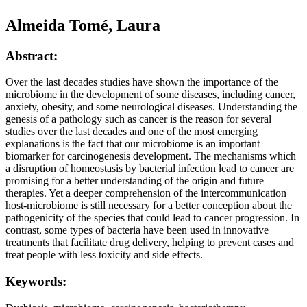
Almeida Tomé, Laura
Abstract:
Over the last decades studies have shown the importance of the
microbiome in the development of some diseases, including cancer,
anxiety, obesity, and some neurological diseases. Understanding the
genesis of a pathology such as cancer is the reason for several
studies over the last decades and one of the most emerging
explanations is the fact that our microbiome is an important
biomarker for carcinogenesis development. The mechanisms which
a disruption of homeostasis by bacterial infection lead to cancer are
promising for a better understanding of the origin and future
therapies. Yet a deeper comprehension of the intercommunication
host-microbiome is still necessary for a better conception about the
pathogenicity of the species that could lead to cancer progression. In
contrast, some types of bacteria have been used in innovative
treatments that facilitate drug delivery, helping to prevent cases and
treat people with less toxicity and side effects.
Keywords: