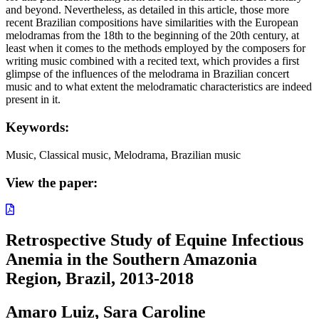
and beyond. Nevertheless, as detailed in this article, those more
recent Brazilian compositions have similarities with the European
melodramas from the 18th to the beginning of the 20th century, at
least when it comes to the methods employed by the composers for
writing music combined with a recited text, which provides a first
glimpse of the influences of the melodrama in Brazilian concert
music and to what extent the melodramatic characteristics are indeed
present in it.
Keywords:
Music, Classical music, Melodrama, Brazilian music
View the paper:
Retrospective Study of Equine Infectious
Anemia in the Southern Amazonia
Region, Brazil, 2013-2018
Amaro Luiz, Sara Caroline