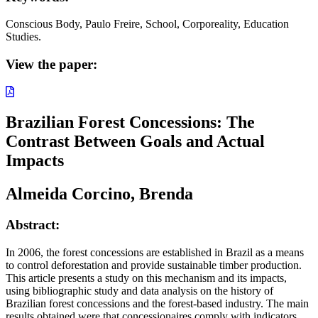
Conscious Body, Paulo Freire, School, Corporeality, Education
Studies.
View the paper:
Brazilian Forest Concessions: The
Contrast Between Goals and Actual
Impacts
Almeida Corcino, Brenda
Abstract:
In 2006, the forest concessions are established in Brazil as a means
to control deforestation and provide sustainable timber production.
This article presents a study on this mechanism and its impacts,
using bibliographic study and data analysis on the history of
Brazilian forest concessions and the forest-based industry. The main
results obtained were that concessionaires comply with indicators