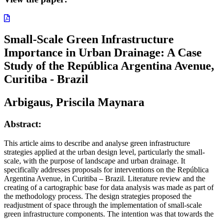
Small-Scale Green Infrastructure
Importance in Urban Drainage: A Case
Study of the República Argentina Avenue,
Curitiba - Brazil
Arbigaus, Priscila Maynara
Abstract:
This article aims to describe and analyse green infrastructure
strategies applied at the urban design level, particularly the small-
scale, with the purpose of landscape and urban drainage. It
specifically addresses proposals for interventions on the República
Argentina Avenue, in Curitiba – Brazil. Literature review and the
creating of a cartographic base for data analysis was made as part of
the methodology process. The design strategies proposed the
readjustment of space through the implementation of small-scale
green infrastructure components. The intention was that towards the