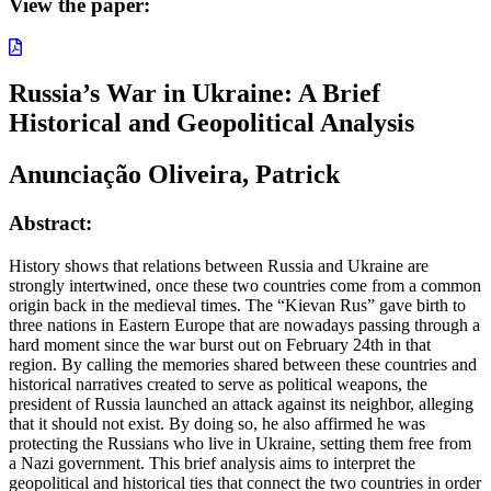
View the paper:
Russia’s War in Ukraine: A Brief
Historical and Geopolitical Analysis
Anunciação Oliveira, Patrick
Abstract:
History shows that relations between Russia and Ukraine are
strongly intertwined, once these two countries come from a common
origin back in the medieval times. The “Kievan Rus” gave birth to
three nations in Eastern Europe that are nowadays passing through a
hard moment since the war burst out on February 24th in that
region. By calling the memories shared between these countries and
historical narratives created to serve as political weapons, the
president of Russia launched an attack against its neighbor, alleging
that it should not exist. By doing so, he also affirmed he was
protecting the Russians who live in Ukraine, setting them free from
a Nazi government. This brief analysis aims to interpret the
geopolitical and historical ties that connect the two countries in order