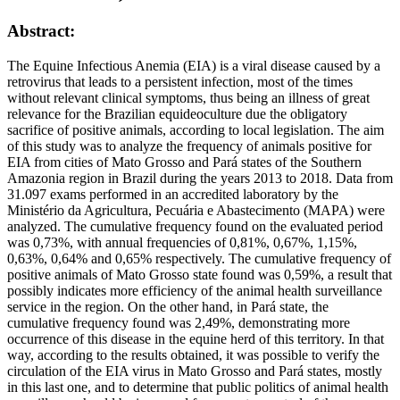
Abstract:
The Equine Infectious Anemia (EIA) is a viral disease caused by a
retrovirus that leads to a persistent infection, most of the times
without relevant clinical symptoms, thus being an illness of great
relevance for the Brazilian equideoculture due the obligatory
sacrifice of positive animals, according to local legislation. The aim
of this study was to analyze the frequency of animals positive for
EIA from cities of Mato Grosso and Pará states of the Southern
Amazonia region in Brazil during the years 2013 to 2018. Data from
31.097 exams performed in an accredited laboratory by the
Ministério da Agricultura, Pecuária e Abastecimento (MAPA) were
analyzed. The cumulative frequency found on the evaluated period
was 0,73%, with annual frequencies of 0,81%, 0,67%, 1,15%,
0,63%, 0,64% and 0,65% respectively. The cumulative frequency of
positive animals of Mato Grosso state found was 0,59%, a result that
possibly indicates more efficiency of the animal health surveillance
service in the region. On the other hand, in Pará state, the
cumulative frequency found was 2,49%, demonstrating more
occurrence of this disease in the equine herd of this territory. In that
way, according to the results obtained, it was possible to verify the
circulation of the EIA virus in Mato Grosso and Pará states, mostly
in this last one, and to determine that public politics of animal health