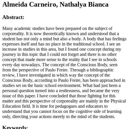
Almeida Carneiro, Nathalya Bianca
Abstract:
Many academic studies have been prepared on the subject of
corporeality. It is now theoretically known and understood that a
student has not only a mind but also a body. A body that has feelings
expresses itself and has no place in the traditional school. I see an
increase in studies in this area, but I found one concept during my
journey in this topic that I could not forget and there is no other
concept that made more sense to the reality that I see in schools
every day nowadays. The concept of the Conscious Body, seen
from the perspective of Paulo Freire. Through a bibliographic
review, I have investigated in which way the concept of the
Conscious Body, according to Paulo Freire, has been approached in
studies set on the basic school environment. What had just been a
personal question turned into a restlessness, and became the very
issue of this paper. I have concluded that those fighting for this
matter and this perspective of corporeality are mainly in the Physical
Education field. It is time for pedagogues and educators to
understand that you cannot focus on the cognitive side of learning
only, directing your actions merely to the mind of the students.
Keywords: