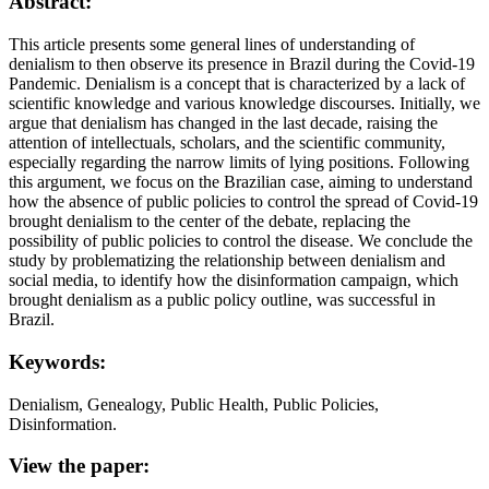
Abstract:
This article presents some general lines of understanding of
denialism to then observe its presence in Brazil during the Covid-19
Pandemic. Denialism is a concept that is characterized by a lack of
scientific knowledge and various knowledge discourses. Initially, we
argue that denialism has changed in the last decade, raising the
attention of intellectuals, scholars, and the scientific community,
especially regarding the narrow limits of lying positions. Following
this argument, we focus on the Brazilian case, aiming to understand
how the absence of public policies to control the spread of Covid-19
brought denialism to the center of the debate, replacing the
possibility of public policies to control the disease. We conclude the
study by problematizing the relationship between denialism and
social media, to identify how the disinformation campaign, which
brought denialism as a public policy outline, was successful in
Brazil.
Keywords:
Denialism, Genealogy, Public Health, Public Policies,
Disinformation.
View the paper: