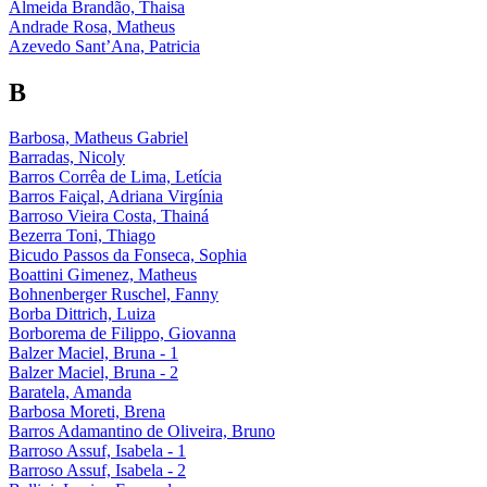
Almeida Brandão, Thaisa
Andrade Rosa, Matheus
Azevedo Sant’Ana, Patricia
B
Barbosa, Matheus Gabriel
Barradas, Nicoly
Barros Corrêa de Lima, Letícia
Barros Faiçal, Adriana Virgínia
Barroso Vieira Costa, Thainá
Bezerra Toni, Thiago
Bicudo Passos da Fonseca, Sophia
Boattini Gimenez, Matheus
Bohnenberger Ruschel, Fanny
Borba Dittrich, Luiza
Borborema de Filippo, Giovanna
Balzer Maciel, Bruna - 1
Balzer Maciel, Bruna - 2
Baratela, Amanda
Barbosa Moreti, Brena
Barros Adamantino de Oliveira, Bruno
Barroso Assuf, Isabela - 1
Barroso Assuf, Isabela - 2