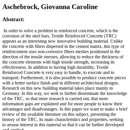
Aschebrock, Giovanna Caroline
Abstract:
In order to solve a problem in reinforced concrete, which is the
corrosion of the steel bars, Textile Reinforced Concrete (TRC)
appears as an interesting new innovative building material. Unlike
the concrete with fibers dispersed in the cement matrix, this type of
reinforcement uses non-corrosive fibers meshes positioned in the
direction of the tensile stresses, allowing to reduce the thickness of
the concrete elements with high tensile strength, increasing its
effectiveness. In addition to having high durability, Textile
Reinforced Concrete is very easy to handle, to execute and to
transport. Furthermore, it is also possible to produce concrete pieces
with a better surface finish and in different architectural designs.
Research on this new building material takes place mainly in
Germany. In this way, we seek to further disseminate the knowledge
of the TRC, so that more research is carried out, that more
information gaps are explained and for more people to know their
advantages and disadvantages. In this paper we want to make a brief
review of the available literature on this subject, presenting the
history of the TRC, its main characteristics and properties, seeking
to arouse interest in this material so that it can be further developed
and applied.