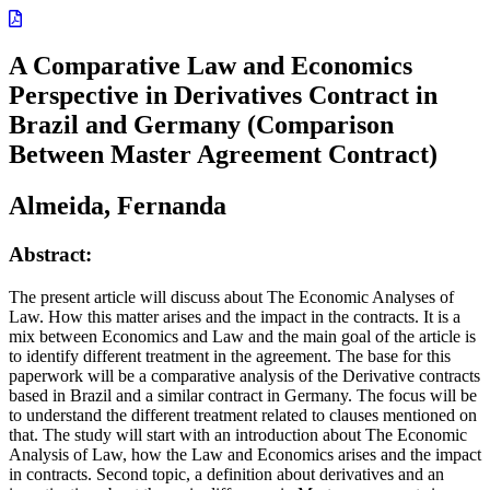
A Comparative Law and Economics
Perspective in Derivatives Contract in
Brazil and Germany (Comparison
Between Master Agreement Contract)
Almeida, Fernanda
Abstract:
The present article will discuss about The Economic Analyses of
Law. How this matter arises and the impact in the contracts. It is a
mix between Economics and Law and the main goal of the article is
to identify different treatment in the agreement. The base for this
paperwork will be a comparative analysis of the Derivative contracts
based in Brazil and a similar contract in Germany. The focus will be
to understand the different treatment related to clauses mentioned on
that. The study will start with an introduction about The Economic
Analysis of Law, how the Law and Economics arises and the impact
in contracts. Second topic, a definition about derivatives and an