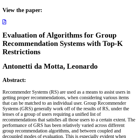
View the paper:
Evaluation of Algorithms for Group
Recommendation Systems with Top-K
Restrictions
Antonetti da Motta, Leonardo
Abstract:
Recommender Systems (RS) are used as a means to assist users in
getting proper recommendations, when considering various items
that can be matched to an individual user. Group Recommender
Systems (GRS) generally work off of the results of RS, under the
lenses of a group of users requiring a unified list of
recommendations that satisfies all those users to a certain extent. The
performance of GRS has been relatively varied across different
group recommendation algorithms, and between coupled and
decoupled modes of evaluation. This is especially evident when