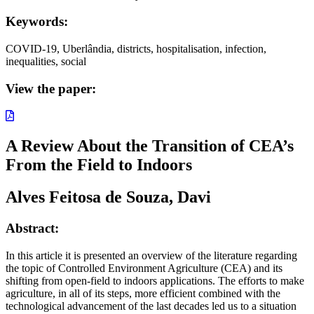
Keywords:
COVID-19, Uberlândia, districts, hospitalisation, infection,
inequalities, social
View the paper:
A Review About the Transition of CEA’s
From the Field to Indoors
Alves Feitosa de Souza, Davi
Abstract:
In this article it is presented an overview of the literature regarding
the topic of Controlled Environment Agriculture (CEA) and its
shifting from open-field to indoors applications. The efforts to make
agriculture, in all of its steps, more efficient combined with the
technological advancement of the last decades led us to a situation