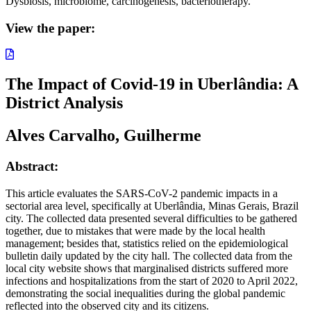
Dysbiosis, microbiome, carcinogenesis, bacteriotherapy.
View the paper:
The Impact of Covid-19 in Uberlândia: A
District Analysis
Alves Carvalho, Guilherme
Abstract:
This article evaluates the SARS-CoV-2 pandemic impacts in a
sectorial area level, specifically at Uberlândia, Minas Gerais, Brazil
city. The collected data presented several difficulties to be gathered
together, due to mistakes that were made by the local health
management; besides that, statistics relied on the epidemiological
bulletin daily updated by the city hall. The collected data from the
local city website shows that marginalised districts suffered more
infections and hospitalizations from the start of 2020 to April 2022,
demonstrating the social inequalities during the global pandemic
reflected into the observed city and its citizens.