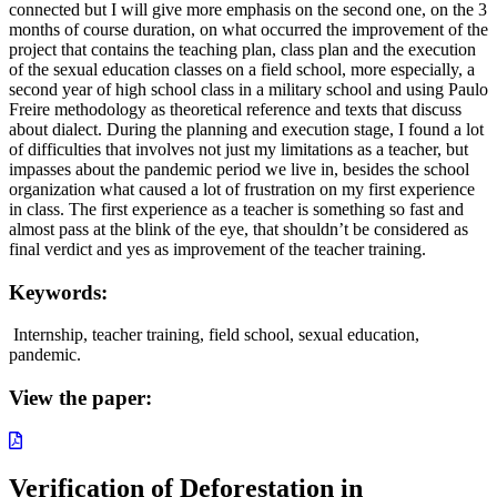
connected but I will give more emphasis on the second one, on the 3
months of course duration, on what occurred the improvement of the
project that contains the teaching plan, class plan and the execution
of the sexual education classes on a field school, more especially, a
second year of high school class in a military school and using Paulo
Freire methodology as theoretical reference and texts that discuss
about dialect. During the planning and execution stage, I found a lot
of difficulties that involves not just my limitations as a teacher, but
impasses about the pandemic period we live in, besides the school
organization what caused a lot of frustration on my first experience
in class. The first experience as a teacher is something so fast and
almost pass at the blink of the eye, that shouldn’t be considered as
final verdict and yes as improvement of the teacher training.
Keywords:
Internship, teacher training, field school, sexual education,
pandemic.
View the paper:
Verification of Deforestation in