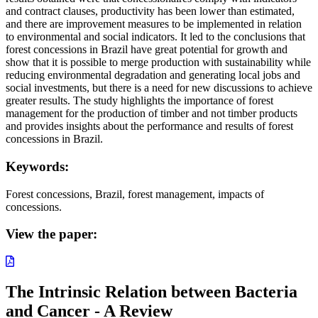
and contract clauses, productivity has been lower than estimated,
and there are improvement measures to be implemented in relation
to environmental and social indicators. It led to the conclusions that
forest concessions in Brazil have great potential for growth and
show that it is possible to merge production with sustainability while
reducing environmental degradation and generating local jobs and
social investments, but there is a need for new discussions to achieve
greater results. The study highlights the importance of forest
management for the production of timber and not timber products
and provides insights about the performance and results of forest
concessions in Brazil.
Keywords:
Forest concessions, Brazil, forest management, impacts of
concessions.
View the paper:
The Intrinsic Relation between Bacteria
and Cancer - A Review