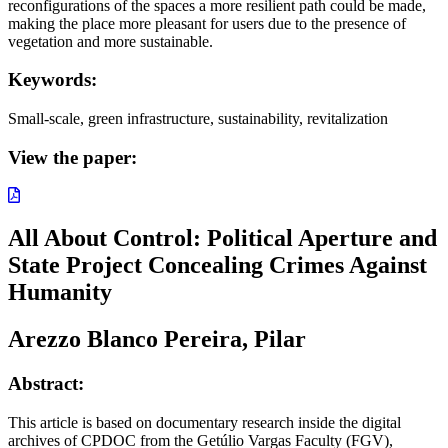
reconfigurations of the spaces a more resilient path could be made,
making the place more pleasant for users due to the presence of
vegetation and more sustainable.
Keywords:
Small-scale, green infrastructure, sustainability, revitalization
View the paper:
All About Control: Political Aperture and
State Project Concealing Crimes Against
Humanity
Arezzo Blanco Pereira, Pilar
Abstract:
This article is based on documentary research inside the digital
archives of CPDOC from the Getúlio Vargas Faculty (FGV),