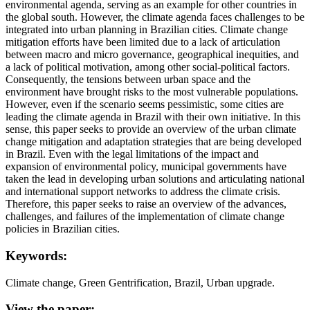
environmental agenda, serving as an example for other countries in
the global south. However, the climate agenda faces challenges to be
integrated into urban planning in Brazilian cities. Climate change
mitigation efforts have been limited due to a lack of articulation
between macro and micro governance, geographical inequities, and
a lack of political motivation, among other social-political factors.
Consequently, the tensions between urban space and the
environment have brought risks to the most vulnerable populations.
However, even if the scenario seems pessimistic, some cities are
leading the climate agenda in Brazil with their own initiative. In this
sense, this paper seeks to provide an overview of the urban climate
change mitigation and adaptation strategies that are being developed
in Brazil. Even with the legal limitations of the impact and
expansion of environmental policy, municipal governments have
taken the lead in developing urban solutions and articulating national
and international support networks to address the climate crisis.
Therefore, this paper seeks to raise an overview of the advances,
challenges, and failures of the implementation of climate change
policies in Brazilian cities.
Keywords:
Climate change, Green Gentrification, Brazil, Urban upgrade.
View the paper: