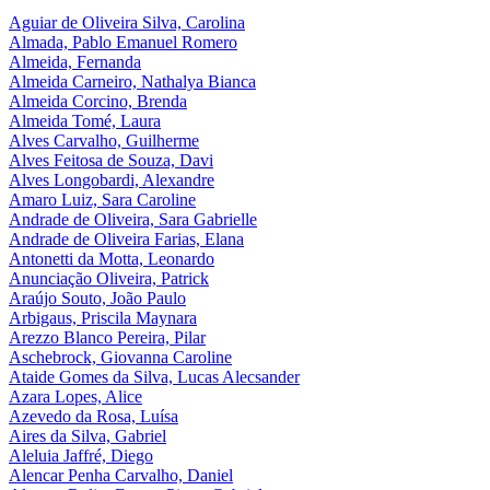
Aguiar de Oliveira Silva, Carolina
Almada, Pablo Emanuel Romero
Almeida, Fernanda
Almeida Carneiro, Nathalya Bianca
Almeida Corcino, Brenda
Almeida Tomé, Laura
Alves Carvalho, Guilherme
Alves Feitosa de Souza, Davi
Alves Longobardi, Alexandre
Amaro Luiz, Sara Caroline​
Andrade de Oliveira, Sara Gabrielle
Andrade de Oliveira Farias, Elana
Antonetti da Motta, Leonardo
Anunciação Oliveira, Patrick
Araújo Souto, João Paulo
Arbigaus, Priscila Maynara
Arezzo Blanco Pereira, Pilar
Aschebrock, Giovanna Caroline
Ataide Gomes da Silva, Lucas Alecsander
Azara Lopes, Alice
Azevedo da Rosa, Luísa
Aires da Silva, Gabriel
Aleluia Jaffré, Diego
Alencar Penha Carvalho, Daniel