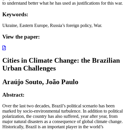
to understand better what he has used as justifications for this war.
Keywords:
Ukraine, Eastern Europe, Russia’s foreign policy, War.
View the paper:
Cities in Climate Change: the Brazilian
Urban Challenges
Araújo Souto, João Paulo
Abstract:
Over the last two decades, Brazil’s political scenario has been
marked by socio-environmental turbulence. In addition to political
polarization, the country has also suffered, year after year, from
major natural disasters as a consequence of global climate change.
Historically, Brazil is an important player in the world’s