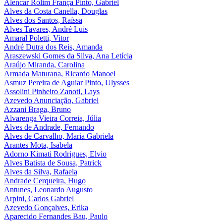
Alencar Rolim França Pinto, Gabriel
Alves da Costa Canella, Douglas
Alves dos Santos, Raíssa
Alves Tavares, André Luis
Amaral Poletti, Vitor
André Dutra dos Reis, Amanda
Araszewski Gomes da Silva, Ana Letícia
Araújo Miranda, Carolina
Armada Maturana, Ricardo Manoel
Asmuz Pereira de Aguiar Pinto, Ulysses
Assolini Pinheiro Zanoti, Lays
Azevedo Anunciação, Gabriel
Azzani Braga, Bruno
Alvarenga Vieira Correia, Júlia
Alves de Andrade, Fernando
Alves de Carvalho, Maria Gabriela
Arantes Mota, Isabela
Adorno Kimati Rodrigues, Elvio
Alves Batista de Sousa, Patrick
Alves da Silva, Rafaela
Andrade Cerqueira, Hugo
Antunes, Leonardo Augusto
Arpini, Carlos Gabriel
Azevedo Gonçalves, Erika
Aparecido Fernandes Bau, Paulo