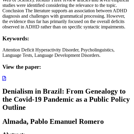
studies were identified considering the relevance to the topic.
Conclusion The literature supports an association between ADHD
diagnosis and challenges with grammatical processing. However,
the evidence thus far has primarily focused on the overall deficits
observed in ADHD rather than on specific syntactic impairments.
Keywords:
Attention Deficit Hyperactivity Disorder, Psycholinguistics,
Language Tests, Language Development Disorders.
View the paper:
Denialism in Brazil: From Genealogy to
the Covid-19 Pandemic as a Public Policy
Outline
Almada, Pablo Emanuel Romero