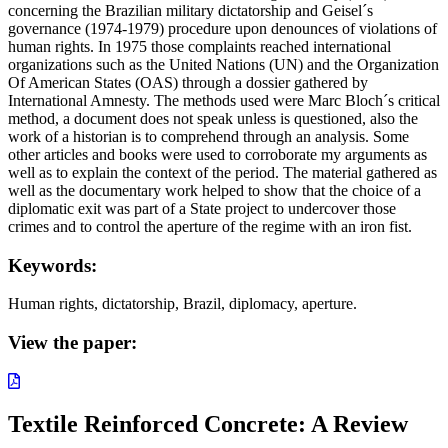
concerning the Brazilian military dictatorship and Geisel´s
governance (1974-1979) procedure upon denounces of violations of
human rights. In 1975 those complaints reached international
organizations such as the United Nations (UN) and the Organization
Of American States (OAS) through a dossier gathered by
International Amnesty. The methods used were Marc Bloch´s critical
method, a document does not speak unless is questioned, also the
work of a historian is to comprehend through an analysis. Some
other articles and books were used to corroborate my arguments as
well as to explain the context of the period. The material gathered as
well as the documentary work helped to show that the choice of a
diplomatic exit was part of a State project to undercover those
crimes and to control the aperture of the regime with an iron fist.
Keywords:
Human rights, dictatorship, Brazil, diplomacy, aperture.
View the paper:
Textile Reinforced Concrete: A Review