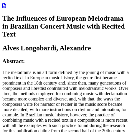
The Influences of European Melodrama
in Brazilian Concert Music with Recited
Text
Alves Longobardi, Alexandre
Abstract:
The melodrama is an art form defined by the joining of music with a
recited text. In European music history, the genre first became
prominent in the 18th century and, since then, many generations of
composers and librettist contributed with melodramatic works. Over
time, the methods employed for combining music with declamation
became more complex and diverse, and, with that, the ways the
composers write for narrator or reciter in the music score became
more detailed, with more instructions on rhythm and intonation, for
example. In Brazilian music history, however, the practice of
combining music with a recited text in a composition is more recent,
with all the examples with such practice found during the research
for this publication dating from the second half of the 20th century