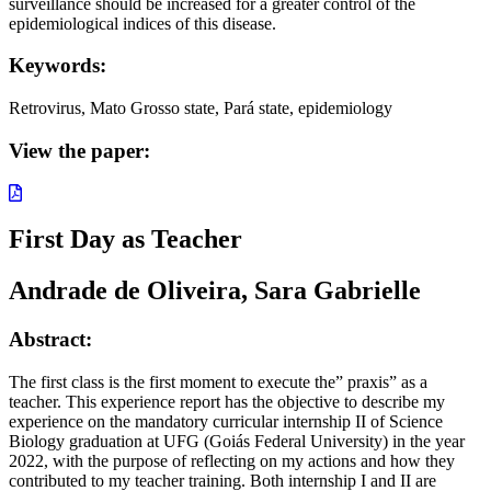
surveillance should be increased for a greater control of the
epidemiological indices of this disease.
Keywords:
Retrovirus, Mato Grosso state, Pará state, epidemiology
View the paper:
First Day as Teacher
Andrade de Oliveira, Sara Gabrielle
Abstract:
The first class is the first moment to execute the” praxis” as a
teacher. This experience report has the objective to describe my
experience on the mandatory curricular internship II of Science
Biology graduation at UFG (Goiás Federal University) in the year
2022, with the purpose of reflecting on my actions and how they
contributed to my teacher training. Both internship I and II are