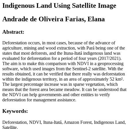
Indigenous Land Using Satellite Image
Andrade de Oliveira Farias, Elana
Abstract:
Deforestation occurs, in most cases, because of the advance of
agriculture, mining and wood extraction, with Pará being one of the
states that most deforests, and the Ituna-Itatá indigenous land was
evaluated for deforestation for a period of four years (2017/2021).
The aim is to make this comparison with NDVI in a geoprocessing
software, which used images from the Sentinel-2 satellite. With the
results obtained, it can be verified that there really was deforestation
within the indigenous territory, in an area of approximately 52 km².
The largest percentage increase was in sparse vegetation, which
means that the forest area became meadow. It can be understood that
the NDVI can help governments and other entities to verify
deforestation for management assistance.
Keywords:
Deforestation, NDVI, Ituna-Itatá, Amazon Forest, Indigenous Land,
Satellite.