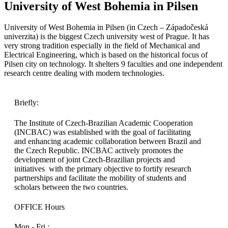
University of West Bohemia in Pilsen
University of West Bohemia in Pilsen (in Czech – Západočeská
univerzita) is the biggest Czech university west of Prague. It has
very strong tradition especially in the field of Mechanical and
Electrical Engineering, which is based on the historical focus of
Pilsen city on technology. It shelters 9 faculties and one independent
research centre dealing with modern technologies.
Briefly:
The Institute of Czech-Brazilian Academic Cooperation
(INCBAC) was established with the goal of facilitating
and enhancing academic collaboration between Brazil and
the Czech Republic. INCBAC actively promotes the
development of joint Czech-Brazilian projects and
initiatives with the primary objective to fortify research
partnerships and facilitate the mobility of students and
scholars between the two countries.
OFFICE Hours
Mon - Fri :