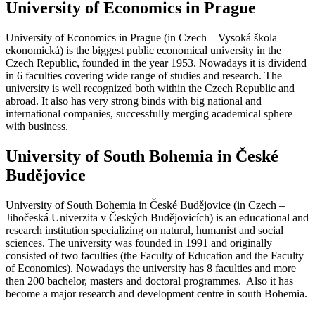
University of Economics in Prague
University of Economics in Prague (in Czech – Vysoká škola
ekonomická) is the biggest public economical university in the
Czech Republic, founded in the year 1953. Nowadays it is dividend
in 6 faculties covering wide range of studies and research. The
university is well recognized both within the Czech Republic and
abroad. It also has very strong binds with big national and
international companies, successfully merging academical sphere
with business.
University of South Bohemia in České
Budějovice
University of South Bohemia in České Budějovice (in Czech –
Jihočeská Univerzita v Českých Budějovicích) is an educational and
research institution specializing on natural, humanist and social
sciences. The university was founded in 1991 and originally
consisted of two faculties (the Faculty of Education and the Faculty
of Economics). Nowadays the university has 8 faculties and more
then 200 bachelor, masters and doctoral programmes. Also it has
become a major research and development centre in south Bohemia.