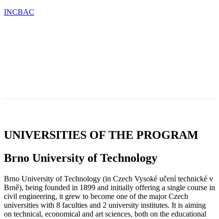
INCBAC
OU
TESTIMONIALS
BLOG
CONTACT
CATIONS
&
NEWS
UNIVERSITIES OF THE PROGRAM
Brno University of Technology
Brno University of Technology (in Czech Vysoké učení technické v
Brně), being founded in 1899 and initially offering a single course in
civil engineering, it grew to become one of the major Czech
universities with 8 faculties and 2 university institutes. It is aiming
on technical, economical and art sciences, both on the educational