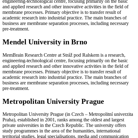
engineering-technological centre, focusing primarily on the basic
and applied research and other innovative activities in the field of
membrane processes. Primary objective is to transfer result of
academic research into industrial practice. The main branches of
business are membrane separation processes, including necessary
pre-treatment.
Mendel University in Brno
MemBrain Research Centre at Stráž pod Ralskem is a research,
engineering-technological centre, focusing primarily on the basic
and applied research and other innovative activities in the field of
membrane processes. Primary objective is to transfer result of
academic research into industrial practice. The main branches of
business are membrane separation processes, including necessary
pre-treatment.
Metropolitan University Prague
Metropolitan University Prague (in Czech – Metropolitní univerzita
Praha), established in 2001, ranks among the oldest and largest
private universities in the Czech Republic. The university offers
study programmes in the area of the humanities, international
territorial studies, legal specialisations, media and communication