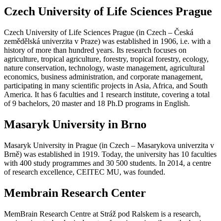
Czech University of Life Sciences Prague
Czech University of Life Sciences Prague (in Czech – Česká
zemědělská univerzita v Praze) was established in 1906, i.e. with a
history of more than hundred years. Its research focuses on
agriculture, tropical agriculture, forestry, tropical forestry, ecology,
nature conservation, technology, waste management, agricultural
economics, business administration, and corporate management,
participating in many scientific projects in Asia, Africa, and South
America. It has 6 faculties and 1 research institute, covering a total
of 9 bachelors, 20 master and 18 Ph.D programs in English.
Masaryk University in Brno
Masaryk University in Prague (in Czech – Masarykova univerzita v
Brně) was established in 1919. Today, the university has 10 faculties
with 400 study programmes and 30 500 students. In 2014, a centre
of research excellence, CEITEC MU, was founded.
Membrain Research Center
MemBrain Research Centre at Stráž pod Ralskem is a research,