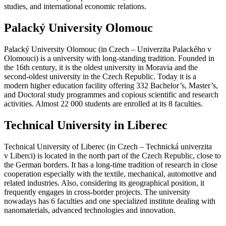
studies, and international economic relations.
Palacký University Olomouc
Palacký University Olomouc (in Czech – Univerzita Palackého v
Olomouci) is a university with long-standing tradition. Founded in
the 16th century, it is the oldest university in Moravia and the
second-oldest university in the Czech Republic. Today it is a
modern higher education facility offering 332 Bachelor’s, Master’s,
and Doctoral study programmes and copious scientific and research
activities. Almost 22 000 students are enrolled at its 8 faculties.
Technical University in Liberec
Technical University of Liberec (in Czech – Technická univerzita
v Liberci) is located in the north part of the Czech Republic, close to
the German borders. It has a long-time tradition of research in close
cooperation especially with the textile, mechanical, automotive and
related industries. Also, considering its geographical position, it
frequently engages in cross-border projects. The university
nowadays has 6 faculties and one specialized institute dealing with
nanomaterials, advanced technologies and innovation.