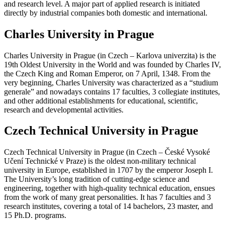
and research level. A major part of applied research is initiated
directly by industrial companies both domestic and international.
Charles University in Prague
Charles University in Prague (in Czech – Karlova univerzita) is the
19th Oldest University in the World and was founded by Charles IV,
the Czech King and Roman Emperor, on 7 April, 1348. From the
very beginning, Charles University was characterized as a “studium
generale” and nowadays contains 17 faculties, 3 collegiate institutes,
and other additional establishments for educational, scientific,
research and developmental activities.
Czech Technical University in Prague
Czech Technical University in Prague (in Czech – České Vysoké
Učení Technické v Praze) is the oldest non-military technical
university in Europe, established in 1707 by the emperor Joseph I.
The University’s long tradition of cutting-edge science and
engineering, together with high-quality technical education, ensues
from the work of many great personalities. It has 7 faculties and 3
research institutes, covering a total of 14 bachelors, 23 master, and
15 Ph.D. programs.