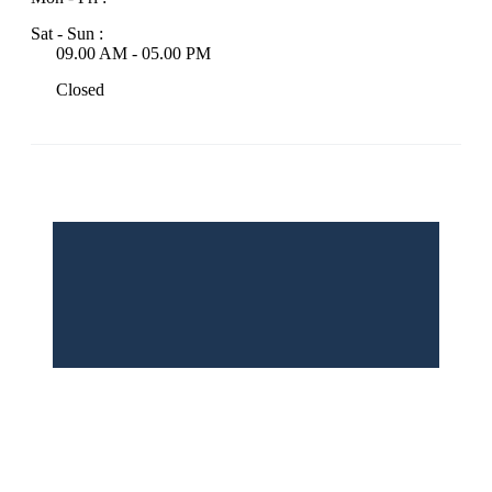
Sat - Sun :
09.00 AM - 05.00 PM
Closed
© 2026 INCBAC | All rights reserved