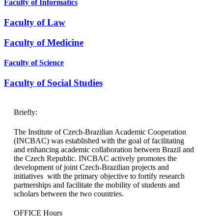
Faculty of Informatics​
Faculty of Law​
Faculty of Medicine
Faculty of Science
Faculty of Social Studies
Briefly:
The Institute of Czech-Brazilian Academic Cooperation
(INCBAC) was established with the goal of facilitating
and enhancing academic collaboration between Brazil and
the Czech Republic. INCBAC actively promotes the
development of joint Czech-Brazilian projects and
initiatives with the primary objective to fortify research
partnerships and facilitate the mobility of students and
scholars between the two countries.
OFFICE Hours