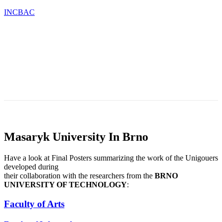
INCBAC
OU
TESTIMONIALS
BLOG
CONTACT
CATIONS
&
NEWS
Masaryk University In Brno
Have a look at Final Posters summarizing the work of the Unigouers
developed during
their collaboration with the researchers from the
BRNO
UNIVERSITY OF TECHNOLOGY
:
Faculty of Arts